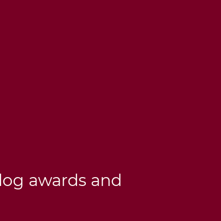
dog awards and