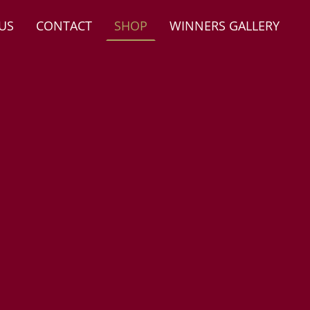
US
CONTACT
SHOP
WINNERS GALLERY