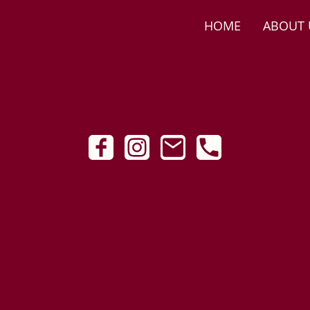
HOME
ABOUT 