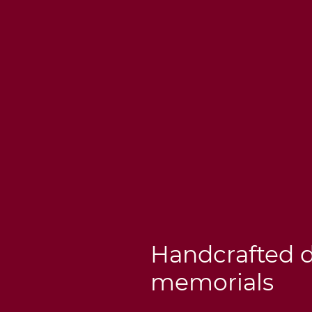
Handcrafted 
memorials