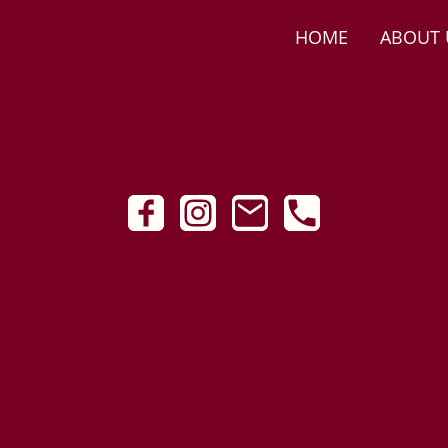
HOME
ABOUT 