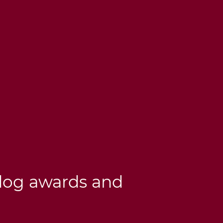
dog awards and