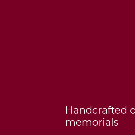
Handcrafted 
memorials