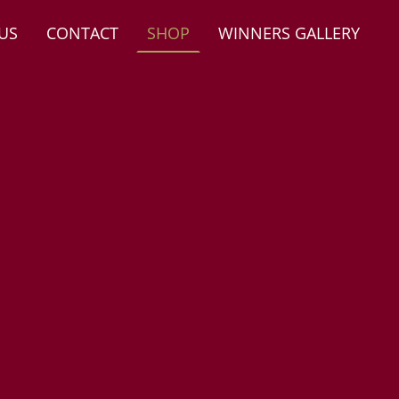
US
CONTACT
SHOP
WINNERS GALLERY