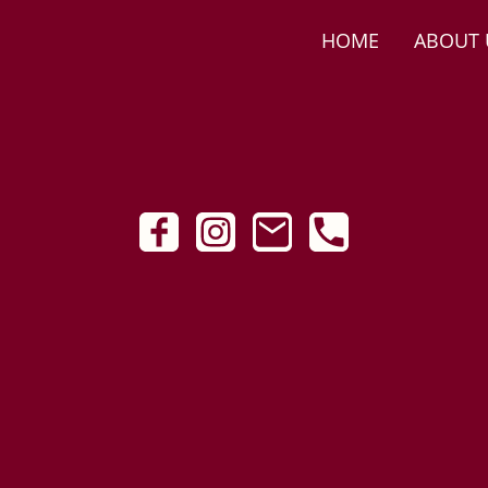
HOME
ABOUT 