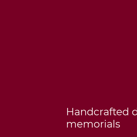
Handcrafted 
memorials