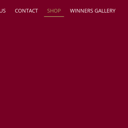
US
CONTACT
SHOP
WINNERS GALLERY