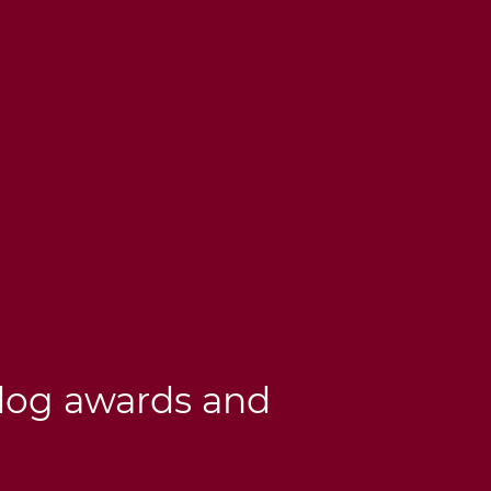
dog awards and