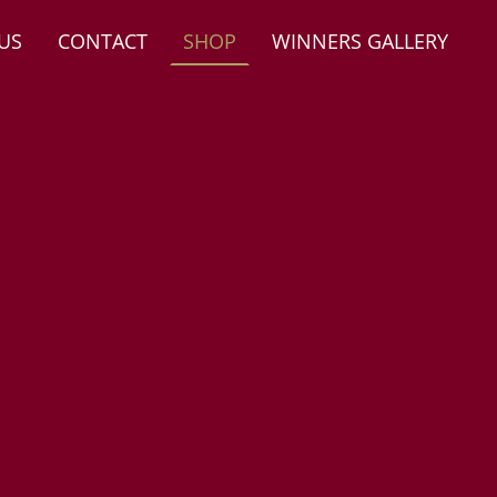
US
CONTACT
SHOP
WINNERS GALLERY