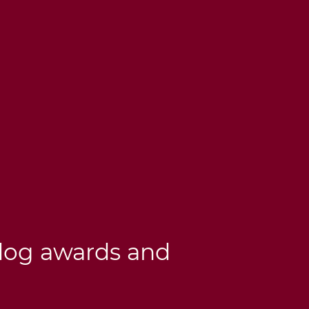
dog awards and