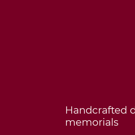
Handcrafted 
memorials