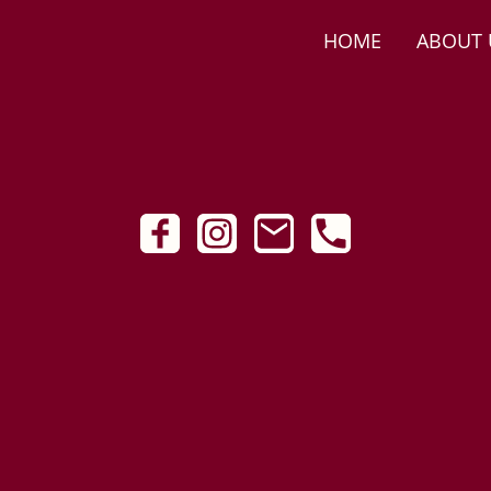
HOME
ABOUT 